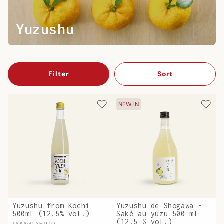
Yuzushu
Filter
Sort
NEW IN
Yuzushu from Kochi
Yuzushu de Shogawa -
500ml (12.5% vol.)
Saké au yuzu 500 ml
(12,5 % vol.)
TAKAGI SHUZO