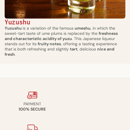
Yuzushu
Yuzushu
is a variation of the famous
umeshu
, in which the
sweet-tart taste of ume plums is replaced by the
freshness
and characteristic acidity of yuzu
. This Japanese liqueur
stands out for its
fruity notes
, offering a tasting experience
that is both refreshing and slightly
tart
, delicious
nice and
fresh
.
PAYMENT
100% SECURE