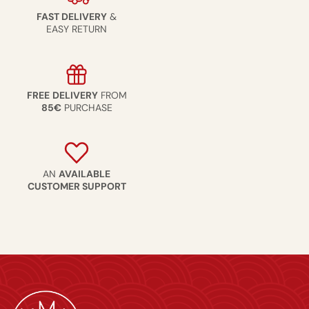
FAST DELIVERY
&
EASY RETURN
FREE
DELIVERY
FROM
85€
PURCHASE
AN
AVAILABLE
CUSTOMER SUPPORT