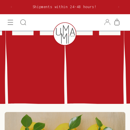
Skip to
rom €85
Shipments within 24-48 hours!
content
Log
Cart
in