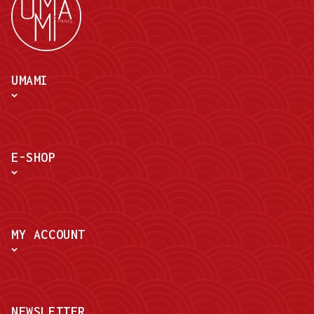
UMAMI
E-SHOP
MY ACCOUNT
NEWSLETTER