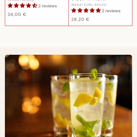
Vendor:
Vendor:
WAKATSURU SHUZO
2 reviews
2 reviews
Regular
34,00 €
Regular
28,20 €
price
price