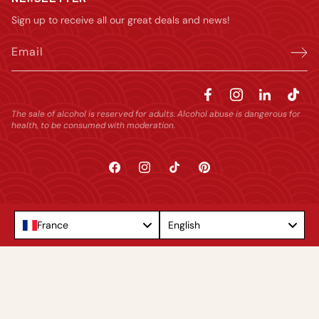
Sign up to receive all our great deals and news!
Email
The sale of alcohol is reserved for adults. Alcohol abuse is dangerous for
health, to be consumed with moderation.
Facebook
Instagram
TikTok
Pinterest
Language
France
English