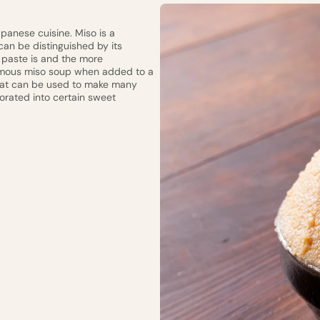
apanese cuisine. Miso is a
 can be distinguished by its
 paste is and the more
 famous miso soup when added to a
that can be used to make many
orated into certain sweet