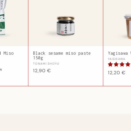
d Miso
Black sesame miso paste
Yagisawa 
150g
Vendor:
YAGISAWA
Vendor:
TONAMI SHOYU
ew
Regular
12,90 €
Regular
12,20 €
price
price