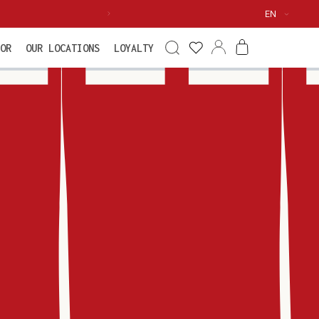
Language
EN
See my
Log
Cart
OR
OUR LOCATIONS
LOYALTY
wishlist
in