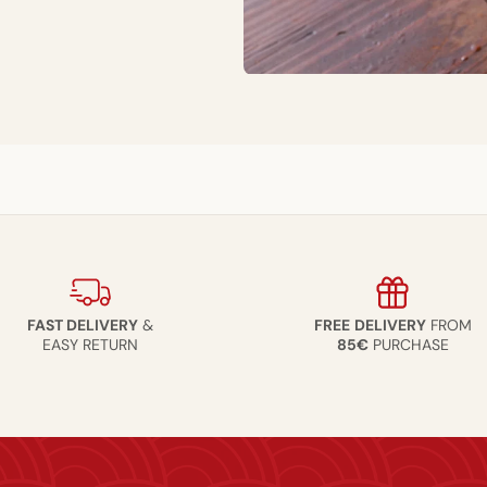
FAST DELIVERY
&
FREE
DELIVERY
FROM
EASY RETURN
85€
PURCHASE