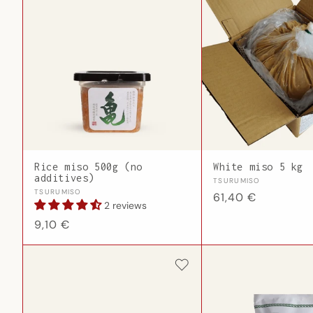
Rice miso 500g (no
White miso 5 kg
additives)
Vendor:
TSURUMISO
Vendor:
TSURUMISO
Regular
61,40 €
2 reviews
price
Regular
9,10 €
price