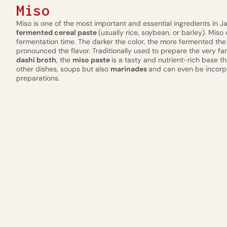
Miso
Miso is one of the most important and essential ingredients in J
fermented cereal paste
(usually rice, soybean, or barley). Miso
fermentation time. The darker the color, the more fermented the
pronounced the flavor. Traditionally used to prepare the very
dashi broth
, the
miso paste
is a tasty and nutrient-rich base 
other dishes, soups but also
marinades
and can even be incorp
preparations.