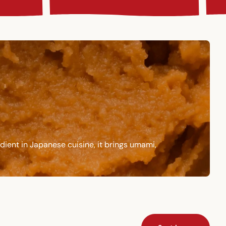
dient in Japanese cuisine, it brings umami,