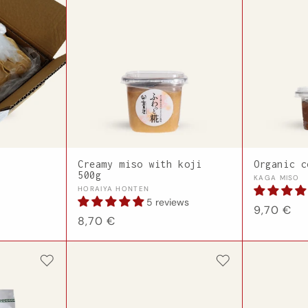
Creamy miso with koji
Organic c
500g
Vendor:
KAGA MISO
Vendor:
HORAIYA HONTEN
5 reviews
Regular
9,70 €
Regular
8,70 €
price
price