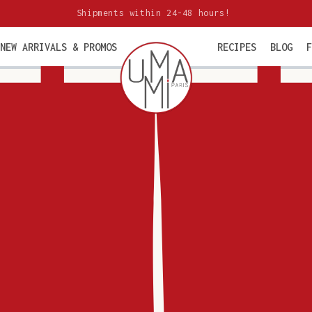
Shipments within 24-48 hours!
NEW ARRIVALS & PROMOS
RECIPES
BLOG
F