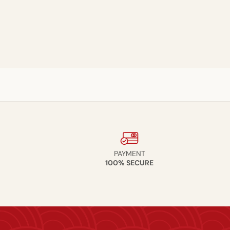
PAYMENT
100% SECURE