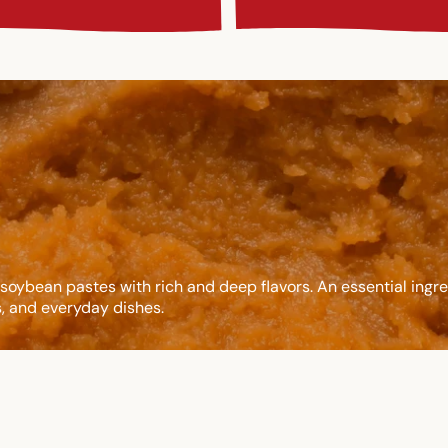
soybean pastes with rich and deep flavors. An essential ingre
, and everyday dishes.