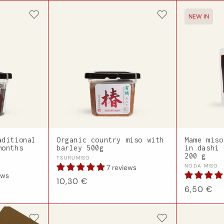
NEW IN
aditional
Organic country miso with
Mame miso
months
barley 500g
in dashi 
200 g
Vendor:
TSURUMISO
Vendor:
NODA MISO
7 reviews
ews
Regular
10,30 €
Regular
6,50 €
price
price