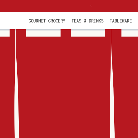
Skip to
 from €85 incl. VAT
content
GOURMET GROCERY
TEAS & DRINKS
TABLEWARE