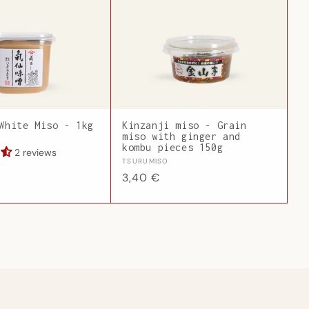
White Miso - 1kg
Kinzanji miso - Grain
miso with ginger and
kombu pieces 150g
2 reviews
Vendor:
TSURUMISO
Regular
3,40 €
price