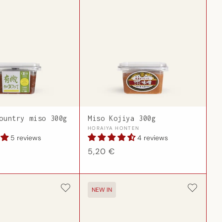
ountry miso 300g
Miso Kojiya 300g
Vendor:
HORAIYA HONTEN
5 reviews
4 reviews
Regular
5,20 €
price
NEW IN