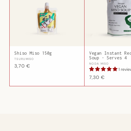
Shiso Miso 150g
Vegan Instant Re
Soup - Serves 4
Vendor:
TSURUMISO
Vendor:
NODA MISO
Regular
3,70 €
1 revi
price
Regular
7,30 €
price