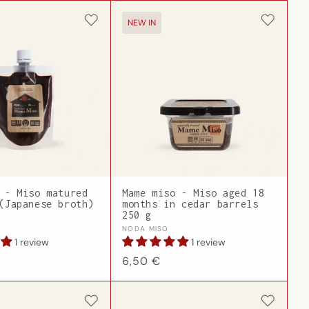
NEW IN
 - Miso matured
Mame miso - Miso aged 18
(Japanese broth)
months in cedar barrels
250 g
Vendor:
NODA MISO
1 review
1 review
Regular
6,50 €
price