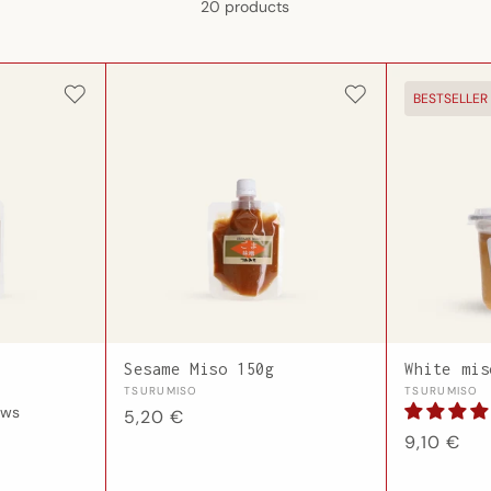
20 products
BESTSELLER
Sesame Miso 150g
White mis
Vendor:
Vendor:
TSURUMISO
TSURUMISO
ews
Regular
5,20 €
Regular
9,10 €
price
price