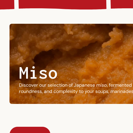
Miso
Discover our selection of Japanese
miso
, fermented 
roundness, and complexity to your soups, marinades