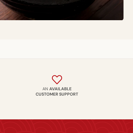
AN
AVAILABLE
CUSTOMER SUPPORT