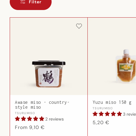
Filter
Awase miso - country-
Yuzu miso 150 g
style miso
Vendor:
TSURUMISO
Vendor:
TSURUMISO
3 revi
2 reviews
Regular
5,20 €
Regular
From 9,10 €
price
price