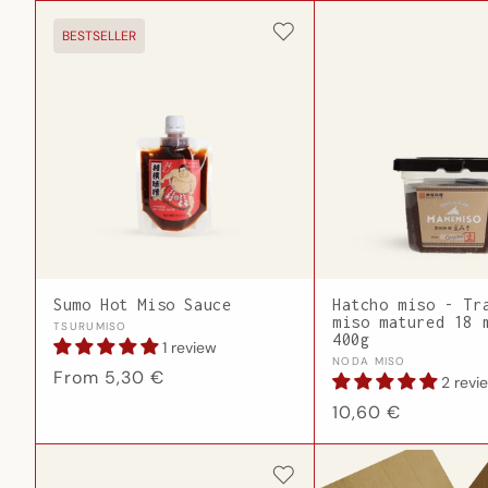
BESTSELLER
Sumo Hot Miso Sauce
Hatcho miso - Tr
miso matured 18 
Vendor:
TSURUMISO
400g
1 review
Vendor:
NODA MISO
Regular
From 5,30 €
2 revi
price
Regular
10,60 €
price