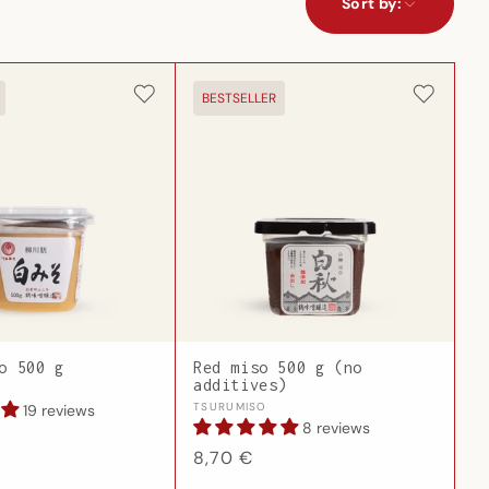
Sort by:
BESTSELLER
o 500 g
Red miso 500 g (no
additives)
Vendor:
TSURUMISO
19 reviews
8 reviews
Regular
8,70 €
price