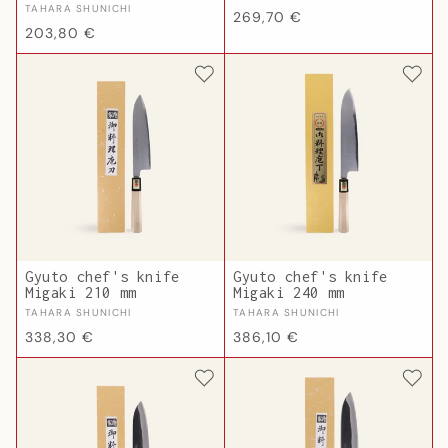
Vendor:
TAHARA SHUNICHI
Regular
269,70 €
Regular
203,80 €
price
price
Gyuto chef's knife
Gyuto chef's knife
Migaki 210 mm
Migaki 240 mm
Vendor:
Vendor:
TAHARA SHUNICHI
TAHARA SHUNICHI
Regular
Regular
338,30 €
386,10 €
price
price