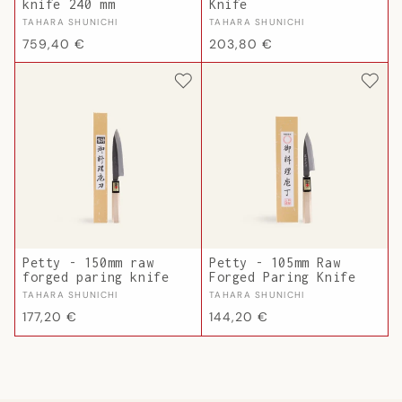
knife 240 mm
Knife
Vendor:
Vendor:
TAHARA SHUNICHI
TAHARA SHUNICHI
Regular
Regular
759,40 €
203,80 €
price
price
Petty - 150mm raw
Petty - 105mm Raw
forged paring knife
Forged Paring Knife
Vendor:
Vendor:
TAHARA SHUNICHI
TAHARA SHUNICHI
Regular
Regular
177,20 €
144,20 €
price
price