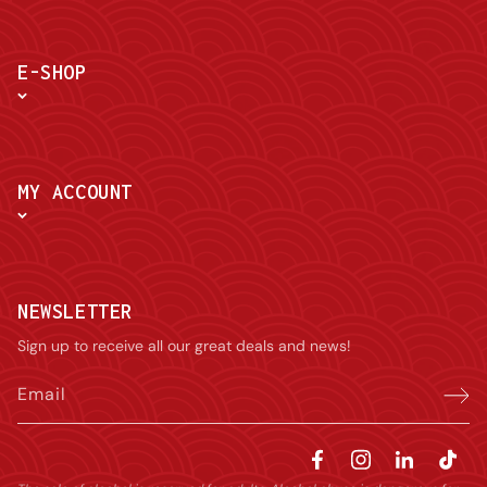
E-SHOP
MY ACCOUNT
NEWSLETTER
Sign up to receive all our great deals and news!
Email