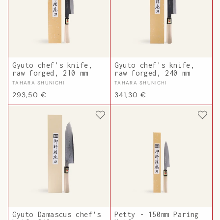
Gyuto chef's knife,
Gyuto chef's knife,
raw forged, 210 mm
raw forged, 240 mm
Vendor:
Vendor:
TAHARA SHUNICHI
TAHARA SHUNICHI
Regular
Regular
293,50 €
341,30 €
price
price
Gyuto Damascus chef's
Petty - 150mm Paring