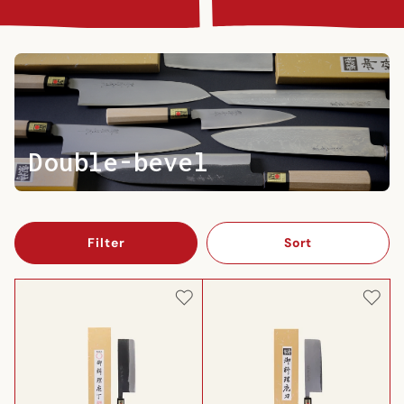
Double-bevel
Filter
Sort