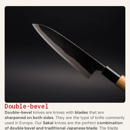
Double-bevel
Double-bevel
knives are knives with
blades
that are
sharpened on both sides
. They are the type of knife commonly
used in Europe. Our
Sakai
knives are the perfect
combination
of double bevel and traditional Japanese blade
. The blade