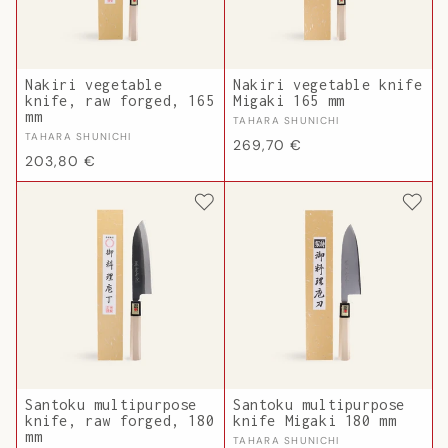
Nakiri vegetable
Nakiri vegetable knife
knife, raw forged, 165
Migaki 165 mm
mm
Vendor:
TAHARA SHUNICHI
Vendor:
TAHARA SHUNICHI
Regular
269,70 €
Regular
203,80 €
price
price
Santoku multipurpose
Santoku multipurpose
knife, raw forged, 180
knife Migaki 180 mm
mm
Vendor:
TAHARA SHUNICHI