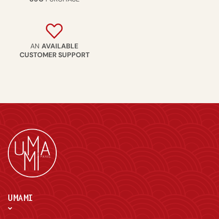
AN
AVAILABLE
CUSTOMER SUPPORT
UMAMI