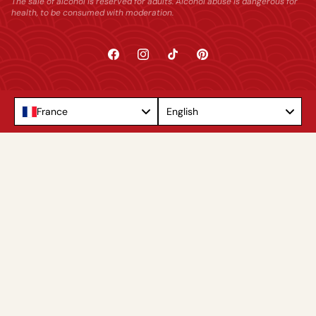
The sale of alcohol is reserved for adults. Alcohol abuse is dangerous for
health, to be consumed with moderation.
Facebook
Instagram
TikTok
Pinterest
Language
France
English