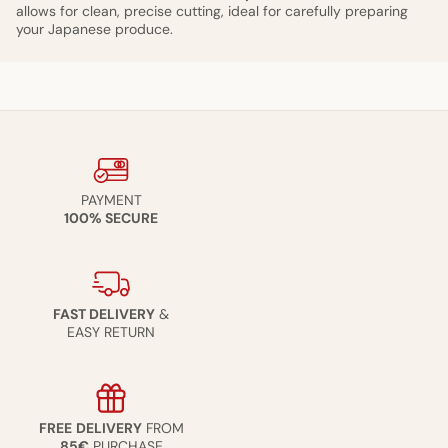
allows for clean, precise cutting, ideal for carefully preparing
your Japanese produce.
PAYMENT
100% SECURE
FAST DELIVERY
&
EASY RETURN
FREE
DELIVERY
FROM
85€
PURCHASE