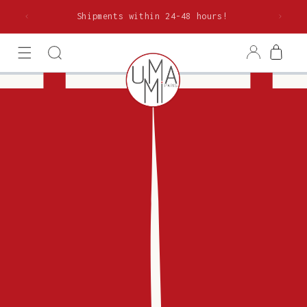
Skip to
rom €85
Shipments within 24-48 hours!
content
Log
Cart
in