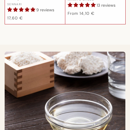
Vendor:
Vendor:
SENNARI
13 reviews
9 reviews
Regular
From 14,10 €
Regular
17,60 €
price
price