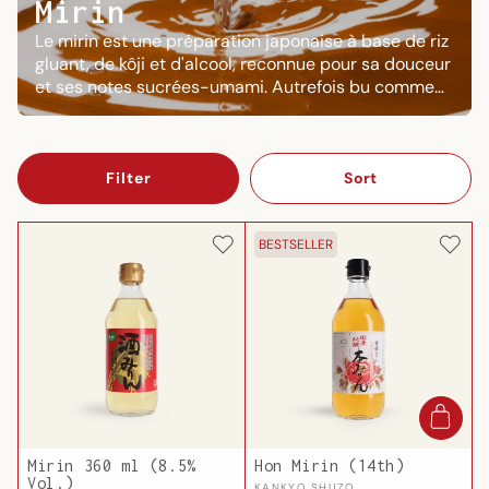
Mirin
Le mirin est une préparation japonaise à base de riz
gluant, de kôji et d'alcool, reconnue pour sa douceur
et ses notes sucrées-umami. Autrefois bu comme
boisson, il est aujourd'hui indispensable en cuisine :
il laque, enrichit les bouillons et donne cette texture
onctueuse caractéristique des sauces japonaises.
Filter
Sort
BESTSELLER
Mirin 360 ml (8.5%
Hon Mirin (14th)
Vol.)
KANKYO SHUZO