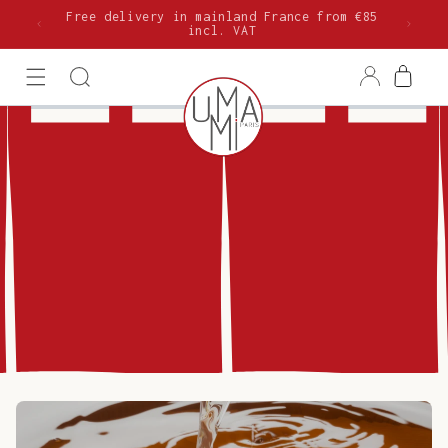
Skip to
Free delivery in mainland France from €85
content
incl. VAT
Log
Cart
in