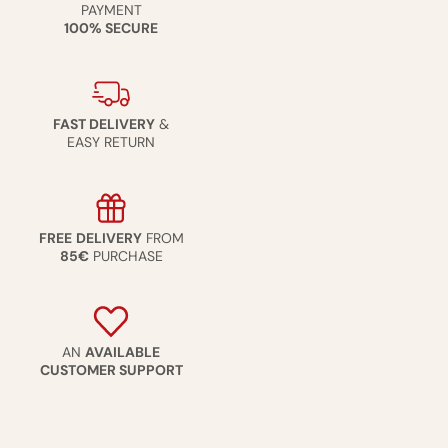
PAYMENT
100% SECURE
FAST DELIVERY
&
EASY RETURN
FREE
DELIVERY
FROM
85€
PURCHASE
AN
AVAILABLE
CUSTOMER SUPPORT