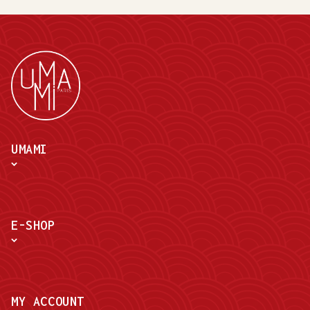
UMAMI
E-SHOP
MY ACCOUNT