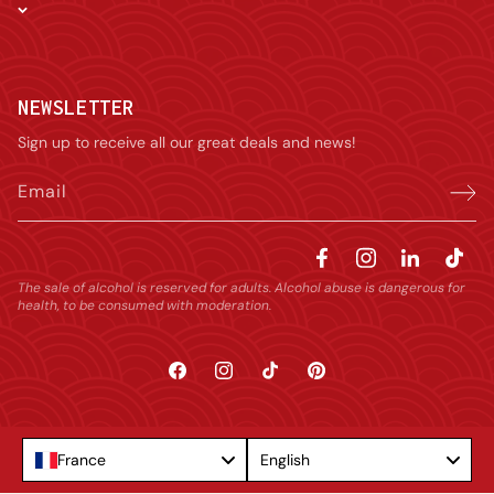
NEWSLETTER
Sign up to receive all our great deals and news!
Email
The sale of alcohol is reserved for adults. Alcohol abuse is dangerous for
health, to be consumed with moderation.
Facebook
Instagram
TikTok
Pinterest
Language
France
English