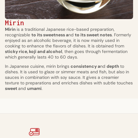
Mirin
Mirin
is a traditional Japanese rice-based preparation,
recognizable
to its sweetness a
nd
to its sweet notes
. Formerly
enjoyed as an alcoholic beverage, it is now mainly used in
cooking to enhance the flavors of dishes. It is obtained from
sticky rice, koji and alcohol
, then goes through fermentation
which generally lasts 40 to 60 days.
In Japanese cuisine, mirin brings
consistency a
nd
depth
to
dishes. It is used to glaze or simmer meats and fish, but also in
sauces in combination with soy sauce. It gives a creamier
texture to preparations and enriches dishes with subtle touches
sweet
and
umami
.