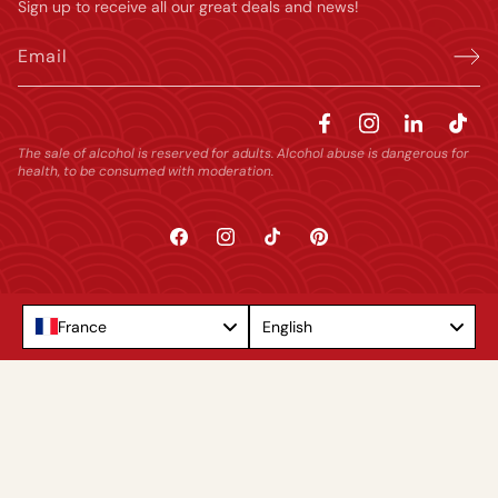
Sign up to receive all our great deals and news!
Email
The sale of alcohol is reserved for adults. Alcohol abuse is dangerous for
health, to be consumed with moderation.
Facebook
Instagram
TikTok
Pinterest
Language
France
English