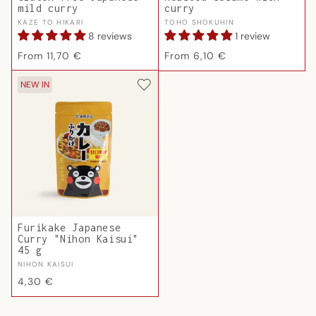
mild curry
curry
Vendor:
Vendor:
KAZE TO HIKARI
TOHO SHOKUHIN
8 reviews
1 review
Regular
Regular
From 11,70 €
From 6,10 €
price
price
NEW IN
Furikake Japanese
Curry "Nihon Kaisui"
45 g
Vendor:
NIHON KAISUI
Regular
4,30 €
price