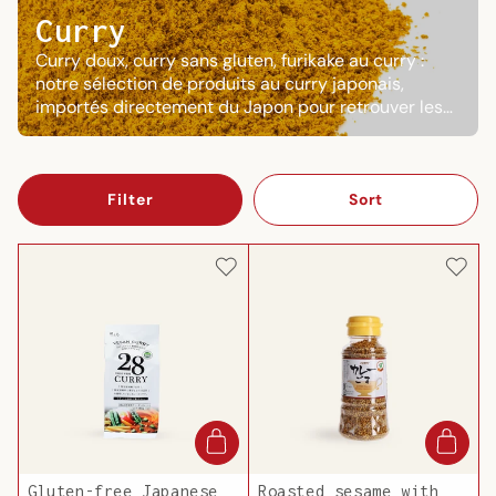
Curry
Curry doux, curry sans gluten, furikake au curry :
notre sélection de produits au curry japonais,
importés directement du Japon pour retrouver les
saveurs réconfortantes du katsu curry ou du curry
udon à la maison.
Filter
Sort
Gluten-free Japanese
Roasted sesame with