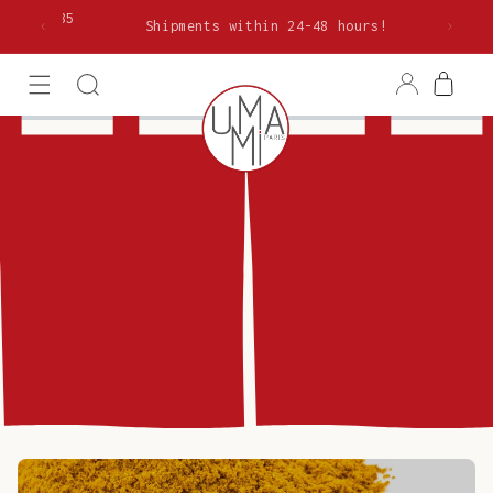
Skip to
rom €85
Shipments within 24-48 hours!
content
Log
Cart
in