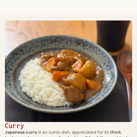
Curry
Japanese curry
is an iconic dish, appreciated for its
thick