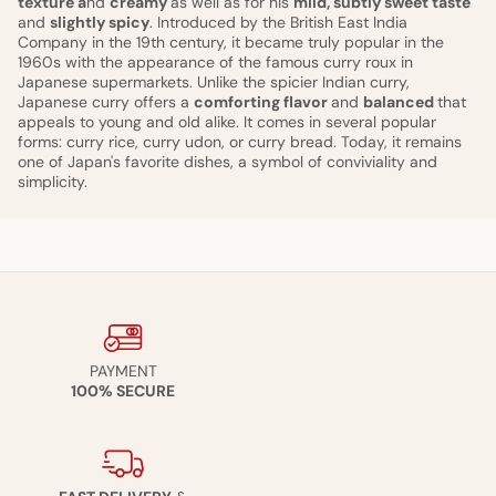
texture a
nd
creamy
as well as for his
mild, subtly sweet taste
and
slightly spicy
. Introduced by the British East India
Company in the 19th century, it became truly popular in the
1960s with the appearance of the famous curry roux in
Japanese supermarkets. Unlike the spicier Indian curry,
Japanese curry offers a
comforting flavor
and
balanced
that
appeals to young and old alike. It comes in several popular
forms: curry rice, curry udon, or curry bread. Today, it remains
one of Japan's favorite dishes, a symbol of conviviality and
simplicity.
PAYMENT
100% SECURE