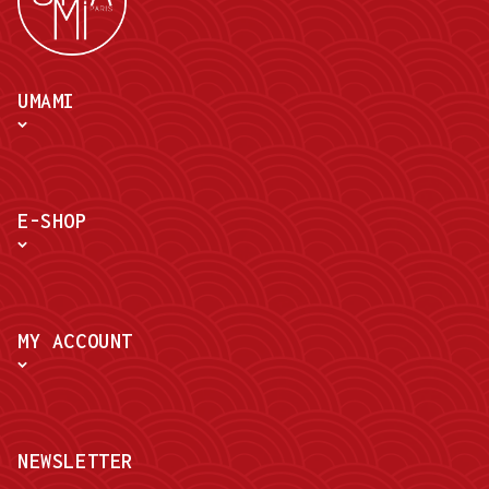
UMAMI
E-SHOP
MY ACCOUNT
NEWSLETTER