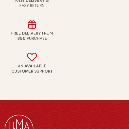
FAST DELIVERY
&
EASY RETURN
FREE
DELIVERY
FROM
85€
PURCHASE
AN
AVAILABLE
CUSTOMER SUPPORT