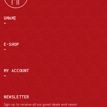
UMAMI
E-SHOP
MY ACCOUNT
NEWSLETTER
Sign up to receive all our great deals and news!