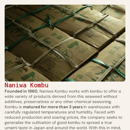
Naniwa Kombu
Founded in 1960
, Naniwa Kombu works with kombu to offer a
wide variety of products derived from this seaweed without
additives, preservatives or any other chemical seasoning.
Kombu is
matured for more than 3 years
in warehouses with
carefully regulated temperatures and humidity. Faced with
reduced production and soaring prices, the company seeks to
generalize the cultivation of good kombu to spread a true
umami taste in Japan and around the world. With this in mind,