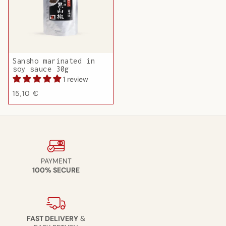
Sansho marinated in
soy sauce 30g
1 review
Regular
15,10 €
price
PAYMENT
100% SECURE
FAST DELIVERY
&