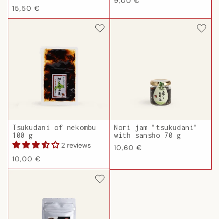
Regular
9,00 €
Regular
15,50 €
price
price
Tsukudani of nekombu
Nori jam "tsukudani"
100 g
with sansho 70 g
2 reviews
Regular
10,60 €
Regular
price
10,00 €
price