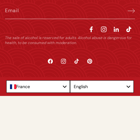
Email
The sale of alcohol is reserved for adults. Alcohol abuse is dangerous for
health, to be consumed with moderation.
Facebook
Instagram
TikTok
Pinterest
Language
France
English