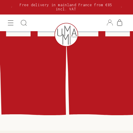
Skip to
Free delivery in mainland France from €85
content
incl. VAT
Log
Cart
in