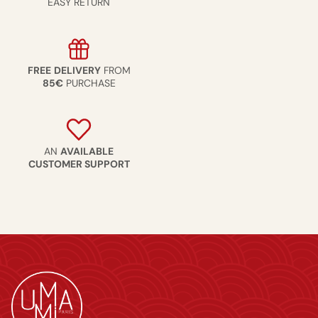
EASY RETURN
FREE
DELIVERY
FROM
85€
PURCHASE
AN
AVAILABLE
CUSTOMER SUPPORT