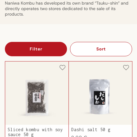
Naniwa Kombu has developed its own brand “Tsuku-shin” and
directly operates two stores dedicated to the sale of its
products.
Filter
Sort
Sliced ​​kombu with soy
Dashi salt 50 g
sauce 50 g